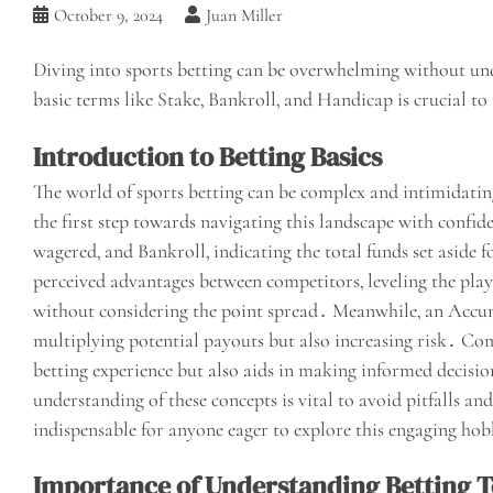
October 9, 2024
Juan Miller
Diving into sports betting can be overwhelming without un
basic terms like Stake‚ Bankroll‚ and Handicap is crucial to 
Introduction to Betting Basics
The world of sports betting can be complex and intimidati
the first step towards navigating this landscape with confi
wagered‚ and Bankroll‚ indicating the total funds set aside 
perceived advantages between competitors‚ leveling the play
without considering the point spread․ Meanwhile‚ an Accumu
multiplying potential payouts but also increasing risk․ Co
betting experience but also aids in making informed decision
understanding of these concepts is vital to avoid pitfalls a
indispensable for anyone eager to explore this engaging ho
Importance of Understanding Betting 