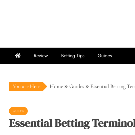
Skip
to
content
Review
Betting Tips
Guides
You are Here
Home
Guides
Essential Betting Te
GUIDES
Essential Betting Termino