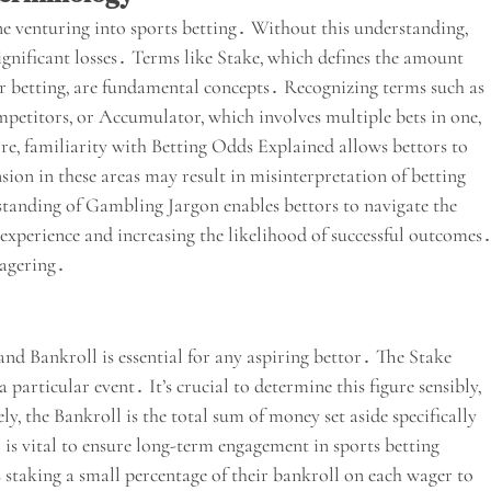
ne venturing into sports betting․ Without this understanding‚
ignificant losses․ Terms like Stake‚ which defines the amount
or betting‚ are fundamental concepts․ Recognizing terms such as
etitors‚ or Accumulator‚ which involves multiple bets in one‚
e‚ familiarity with Betting Odds Explained allows bettors to
ion in these areas may result in misinterpretation of betting
standing of Gambling Jargon enables bettors to navigate the
 experience and increasing the likelihood of successful outcomes
wagering․
d Bankroll is essential for any aspiring bettor․ The Stake
particular event․ It’s crucial to determine this figure sensibly‚
ly‚ the Bankroll is the total sum of money set aside specifically
 is vital to ensure long-term engagement in sports betting
as staking a small percentage of their bankroll on each wager to