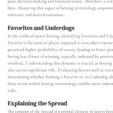
poor decision-making and financial losses․ Therefore‚ a cri
bets․ Mastering this aspect of betting terminology empowers 
tolerance and desired outcomes․
Favorites and Underdogs
In the realm of sports betting‚ identifying Favorites and U
Favorite is the team or player expected to win‚ often repres
perceived higher probability of victory‚ leading to lower po
having less chance of winning‚ typically indicated by positiv
involved․ Understanding this dynamic is crucial‚ as betting 
also carries significant risk․ Evaluating factors such as rec
determining whether backing a Favorite or an Underdog ali
these terms within betting terminology enables more inform
risks․
Explaining the Spread
The concept of the Spread is a pivotal element in sports bett