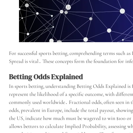
For successful sports betting‚ comprehending terms such as
Spread is vital․ These concepts form the foundation for in
Betting Odds Explained
In sports betting‚ understanding Betting Odds Explained is
represent the likelihood of a specific outcome‚ with differe
commonly used worldwide․ Fractional odds‚ often seen in the
odds‚ prevalent in Europe‚ include the total payout‚ showi
the US‚ indicate how much must be wagered to win $100 or 
allows bettors to calculate Implied Probability‚ assessing w