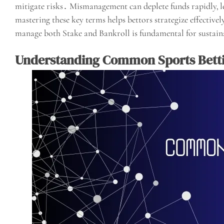
mitigate risks․ Mismanagement can deplete funds rapidly‚ 
mastering these key terms helps bettors strategize effective
manage both Stake and Bankroll is fundamental for sustain
Understanding Common Sports Bett