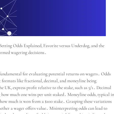
 Betting Odds Explained‚ Favorite versus Underdog‚ and the
formed wagering decisions․
 fundamental for evaluating potential returns on wagers․ Odds
nt formats like fractional‚ decimal‚ and moneyline being
 UK‚ express profit relative to the stake‚ such as 5/1․ Decimal
ng how much one wins per unit staked․ Moneyline odds‚ typical i
how much is won from a $100 stake․ Grasping these variations
hether a wager offers value․ Misinterpreting odds can lead to