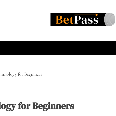
Kenya's Top 1
Supreme Odds and Bonuses
rminology for Beginners
logy for Beginners