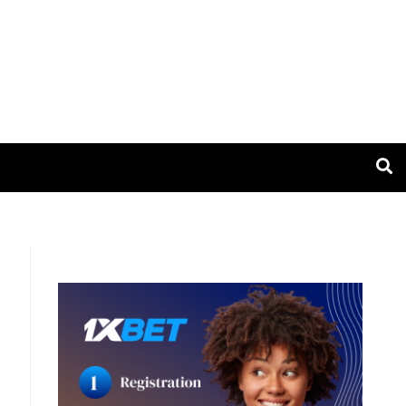
0 Betting Sites