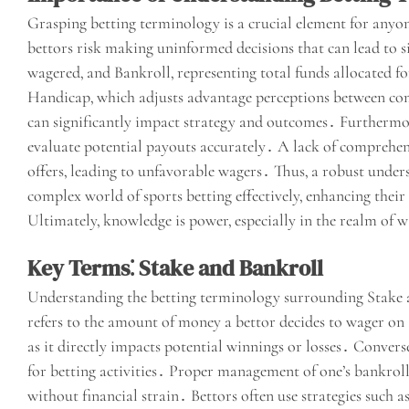
Grasping betting terminology is a crucial element for anyo
bettors risk making uninformed decisions that can lead to s
wagered‚ and Bankroll‚ representing total funds allocated f
Handicap‚ which adjusts advantage perceptions between comp
can significantly impact strategy and outcomes․ Furthermor
evaluate potential payouts accurately․ A lack of comprehens
offers‚ leading to unfavorable wagers․ Thus‚ a robust under
complex world of sports betting effectively‚ enhancing their
Ultimately‚ knowledge is power‚ especially in the realm of 
Key Terms⁚ Stake and Bankroll
Understanding the betting terminology surrounding Stake an
refers to the amount of money a bettor decides to wager on a 
as it directly impacts potential winnings or losses․ Converse
for betting activities․ Proper management of one’s bankroll
without financial strain․ Bettors often use strategies such 