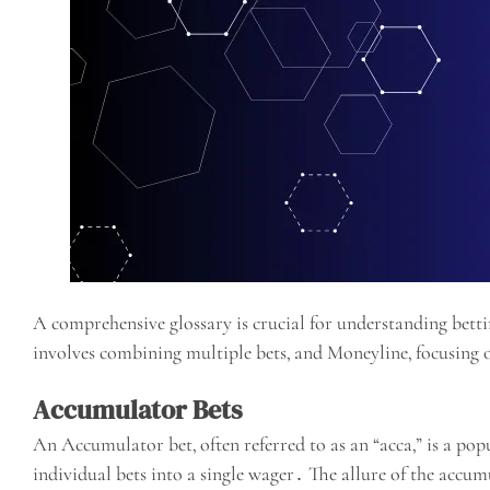
A comprehensive glossary is crucial for understanding bett
involves combining multiple bets‚ and Moneyline‚ focusing 
Accumulator Bets
An Accumulator bet‚ often referred to as an “acca‚” is a po
individual bets into a single wager․ The allure of the accumu