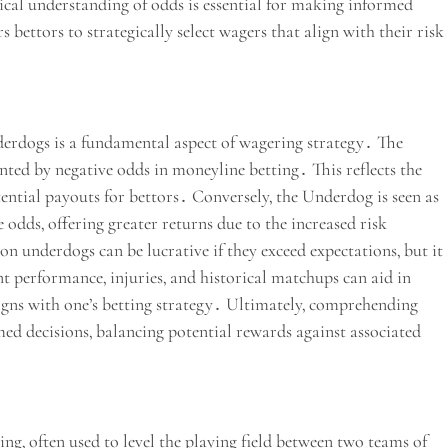
tical understanding of odds is essential for making informed
bettors to strategically select wagers that align with their risk
nderdogs is a fundamental aspect of wagering strategy․ The
ented by negative odds in moneyline betting․ This reflects the
tential payouts for bettors․ Conversely‚ the Underdog is seen as
e odds‚ offering greater returns due to the increased risk
on underdogs can be lucrative if they exceed expectations‚ but it
ent performance‚ injuries‚ and historical matchups can aid in
gns with one’s betting strategy․ Ultimately‚ comprehending
ed decisions‚ balancing potential rewards against associated
ing‚ often used to level the playing field between two teams of