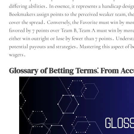
differing abilities․ In essence‚ it represents a handicap des
Bookmakers assign points to the perceived weaker team‚ the
cover the spread․ Conversely‚ the Favorite must win by more
favored by 7 points over Team B‚ Team A must win by more 
either win outright or lose by fewer than 7 points․ Understan
potential payouts and strategies․ Mastering this aspect of b
wagers․
Glossary of Betting Terms⁚ From Ac