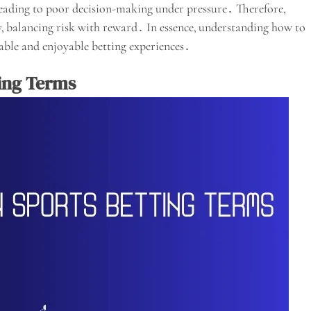
leading to poor decision-making under pressure․ Therefore‚
ly‚ balancing risk with reward․ In essence‚ understanding how to
able and enjoyable betting experiences․
ing Terms