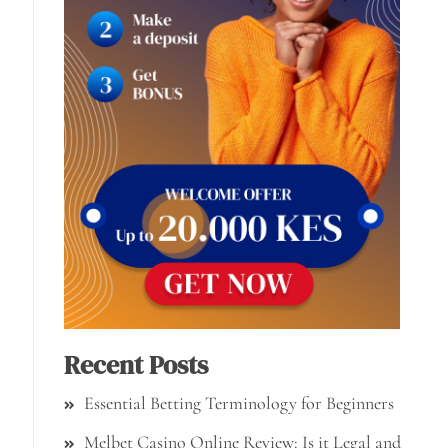
Recent Posts
Essential Betting Terminology for Beginners
Melbet Casino Online Review: Is it Legal and