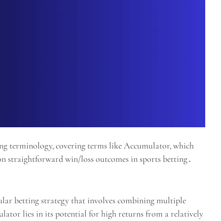
ing terminology‚ covering terms like Accumulator‚ which
on straightforward win/loss outcomes in sports betting․
pular betting strategy that involves combining multiple
lator lies in its potential for high returns from a relatively