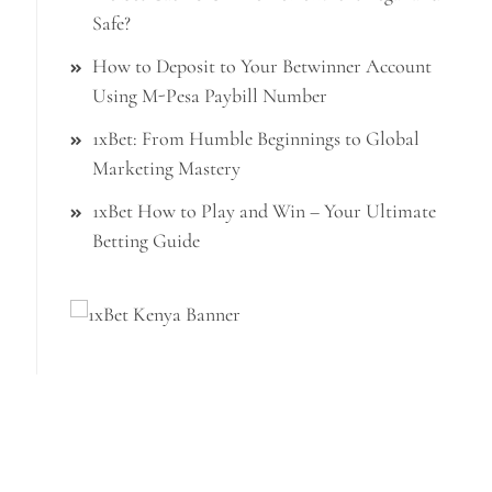
Safe?
How to Deposit to Your Betwinner Account
Using M-Pesa Paybill Number
1xBet: From Humble Beginnings to Global
Marketing Mastery
1xBet How to Play and Win – Your Ultimate
․
Betting Guide