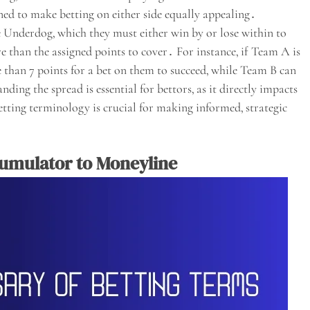
igned to make betting on either side equally appealing․
 Underdog‚ which they must either win by or lose within to
 than the assigned points to cover․ For instance‚ if Team A is
than 7 points for a bet on them to succeed‚ while Team B can
ding the spread is essential for bettors‚ as it directly impacts
etting terminology is crucial for making informed‚ strategic
cumulator to Moneyline