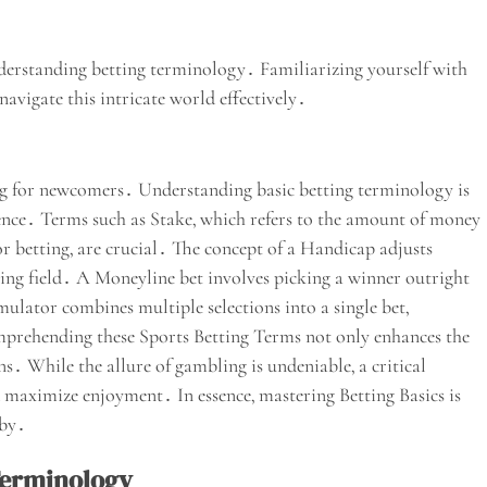
derstanding betting terminology․ Familiarizing yourself with
navigate this intricate world effectively․
ng for newcomers․ Understanding basic betting terminology is
dence․ Terms such as Stake‚ which refers to the amount of money
for betting‚ are crucial․ The concept of a Handicap adjusts
ing field․ A Moneyline bet involves picking a winner outright
lator combines multiple selections into a single bet‚
mprehending these Sports Betting Terms not only enhances the
s․ While the allure of gambling is undeniable‚ a critical
nd maximize enjoyment․ In essence‚ mastering Betting Basics is
bby․
Terminology